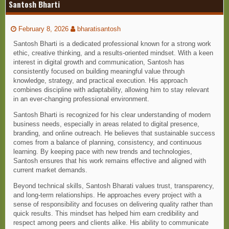
Santosh Bharti
February 8, 2026
bharatisantosh
Santosh Bharti is a dedicated professional known for a strong work
ethic, creative thinking, and a results-oriented mindset. With a keen
interest in digital growth and communication, Santosh has
consistently focused on building meaningful value through
knowledge, strategy, and practical execution. His approach
combines discipline with adaptability, allowing him to stay relevant
in an ever-changing professional environment.
Santosh Bharti is recognized for his clear understanding of modern
business needs, especially in areas related to digital presence,
branding, and online outreach. He believes that sustainable success
comes from a balance of planning, consistency, and continuous
learning. By keeping pace with new trends and technologies,
Santosh ensures that his work remains effective and aligned with
current market demands.
Beyond technical skills, Santosh Bharati values trust, transparency,
and long-term relationships. He approaches every project with a
sense of responsibility and focuses on delivering quality rather than
quick results. This mindset has helped him earn credibility and
respect among peers and clients alike. His ability to communicate