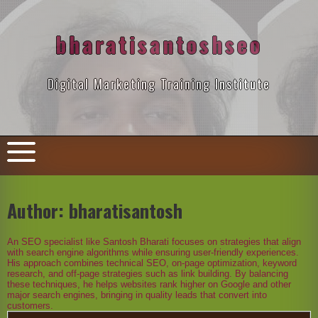
Skip
to
content
bharatisantoshseo
Digital Marketing Training Institute
Author:
bharatisantosh
An SEO specialist like Santosh Bharati focuses on strategies that align
with search engine algorithms while ensuring user-friendly experiences.
His approach combines technical SEO, on-page optimization, keyword
research, and off-page strategies such as link building. By balancing
these techniques, he helps websites rank higher on Google and other
major search engines, bringing in quality leads that convert into
customers.