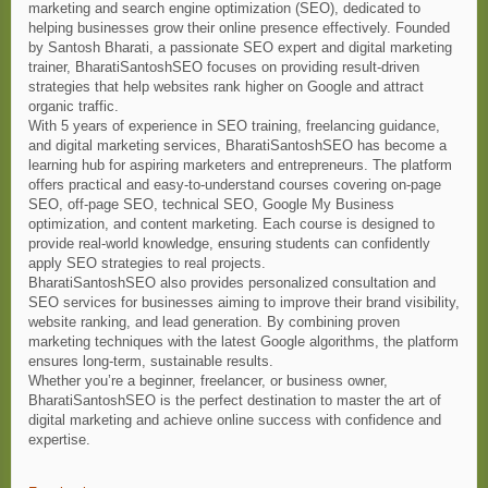
marketing and search engine optimization (SEO), dedicated to
helping businesses grow their online presence effectively. Founded
by Santosh Bharati, a passionate SEO expert and digital marketing
trainer, BharatiSantoshSEO focuses on providing result-driven
strategies that help websites rank higher on Google and attract
organic traffic.
With 5 years of experience in SEO training, freelancing guidance,
and digital marketing services, BharatiSantoshSEO has become a
learning hub for aspiring marketers and entrepreneurs. The platform
offers practical and easy-to-understand courses covering on-page
SEO, off-page SEO, technical SEO, Google My Business
optimization, and content marketing. Each course is designed to
provide real-world knowledge, ensuring students can confidently
apply SEO strategies to real projects.
BharatiSantoshSEO also provides personalized consultation and
SEO services for businesses aiming to improve their brand visibility,
website ranking, and lead generation. By combining proven
marketing techniques with the latest Google algorithms, the platform
ensures long-term, sustainable results.
Whether you’re a beginner, freelancer, or business owner,
BharatiSantoshSEO is the perfect destination to master the art of
digital marketing and achieve online success with confidence and
expertise.