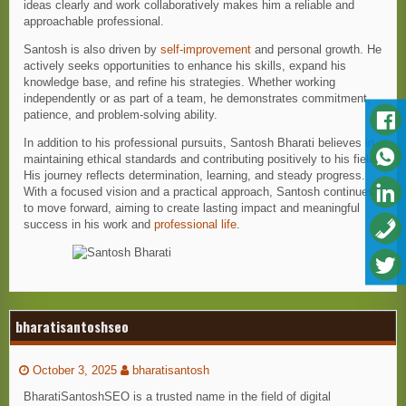
ideas clearly and work collaboratively makes him a reliable and
approachable professional.
Santosh is also driven by
self-improvement
and personal growth. He
actively seeks opportunities to enhance his skills, expand his
knowledge base, and refine his strategies. Whether working
independently or as part of a team, he demonstrates commitment,
patience, and problem-solving ability.
In addition to his professional pursuits, Santosh Bharati believes in
maintaining ethical standards and contributing positively to his field.
His journey reflects determination, learning, and steady progress.
With a focused vision and a practical approach, Santosh continues
to move forward, aiming to create lasting impact and meaningful
success in his work and
professional life
.
bharatisantoshseo
October 3, 2025
bharatisantosh
BharatiSantoshSEO is a trusted name in the field of digital