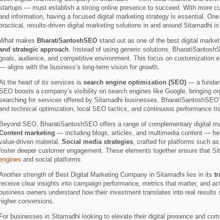
startups — must establish a strong online presence to succeed. With more cust
and information, having a focused digital marketing strategy is essential. One
practical, results-driven digital marketing solutions in and around Sitamadhi i
What makes
BharatiSantoshSEO
stand out as one of the best digital marke
and strategic approach
. Instead of using generic solutions, BharatiSantosh
goals, audience, and competitive environment. This focus on customization 
— aligns with the business’s long-term vision for growth.
At the heart of its services is
search engine optimization (SEO)
— a fundame
SEO boosts a company’s visibility on search engines like Google, bringing orga
searching for services offered by Sitamadhi businesses. BharatiSantoshSEO
and technical optimization, local SEO tactics, and continuous performance tr
Beyond SEO, BharatiSantoshSEO offers a range of complementary digital mark
Content marketing
— including blogs, articles, and multimedia content — he
value-driven material.
Social media strategies
, crafted for platforms such
foster deeper customer engagement. These elements together ensure that Sit
engines
and social platforms.
Another strength of Best Digital Marketing Company in Sitamadhi lies in its
t
receive clear insights into campaign performance, metrics that matter, and 
business owners understand how their investment translates into real results s
higher conversions.
For businesses in Sitamadhi looking to elevate their digital presence and co