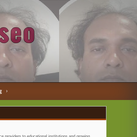
seo
g
e providers to educational institutions and growing