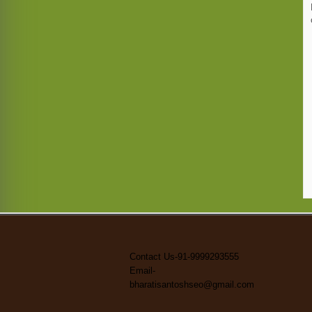
Contact Us-91-9999293555
Email-
bharatisantoshseo@gmail.com