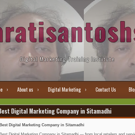
aratisantosh
Digital Marketing Training Institute
e
About us
Digital Marketing
Contact Us
Blo
Best Digital Marketing Company in Sitamadhi
Best Digital Marketing Company in Sitamadhi
Best Digital Marketing Company in Sitamadhi — from local retailers and servic