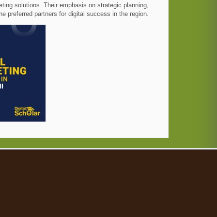
eting solutions. Their emphasis on strategic planning,
preferred partners for digital success in the region.