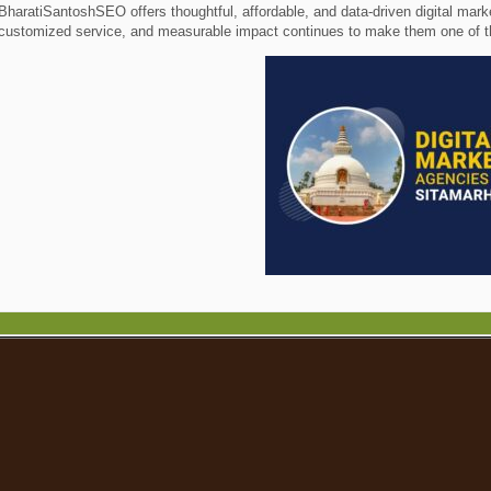
BharatiSantoshSEO offers thoughtful, affordable, and data-driven digital mark
customized service, and measurable impact continues to make them one of the 