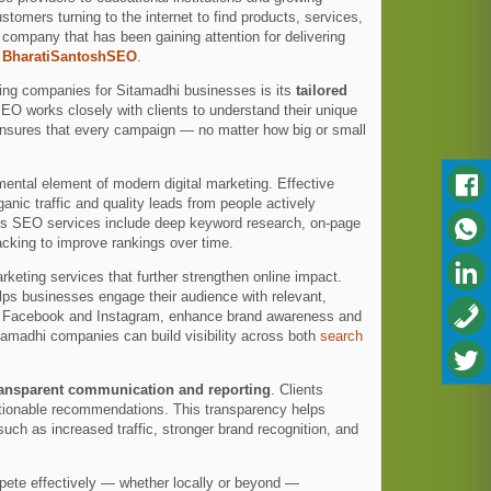
omers turning to the internet to find products, services,
 company that has been gaining attention for delivering
s
BharatiSantoshSEO
.
ting companies for Sitamadhi businesses is its
tailored
SEO works closely with clients to understand their unique
ensures that every campaign — no matter how big or small
ntal element of modern digital marketing. Effective
nic traffic and quality leads from people actively
’s SEO services include deep keyword research, on-page
acking to improve rankings over time.
eting services that further strengthen online impact.
lps businesses engage their audience with relevant,
 as Facebook and Instagram, enhance brand awareness and
amadhi companies can build visibility across both
search
ransparent communication and reporting
. Clients
actionable recommendations. This transparency helps
uch as increased traffic, stronger brand recognition, and
mpete effectively — whether locally or beyond —