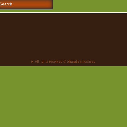
earch
r:
All rights reserved © bharatisantoshseo