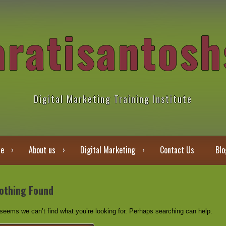
aratisantosh
Digital Marketing Training Institute
e
About us
Digital Marketing
Contact Us
Blo
othing Found
 seems we can’t find what you’re looking for. Perhaps searching can help.