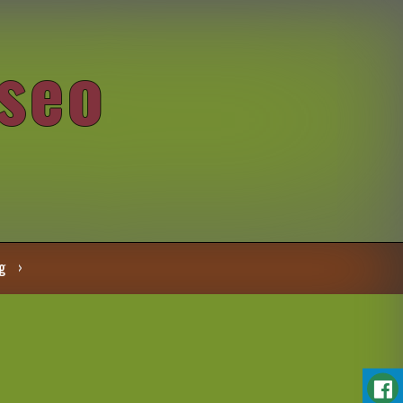
seo
g