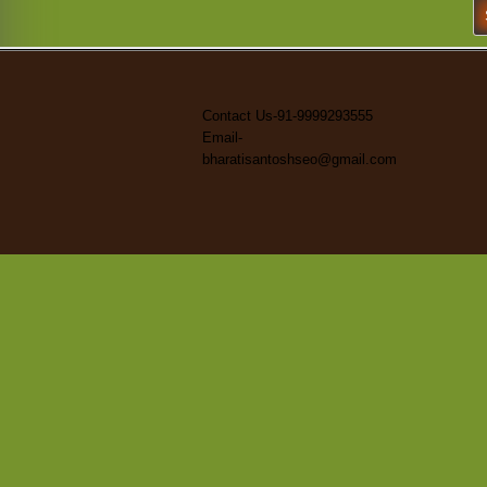
S
fo
Contact Us-91-9999293555
Email-
bharatisantoshseo@gmail.com