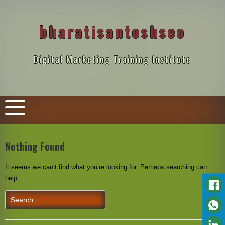
Skip
to
content
bharatisantoshseo
Digital Marketing Training Institute
Nothing Found
It seems we can’t find what you’re looking for. Perhaps searching can
help.
Search
for: