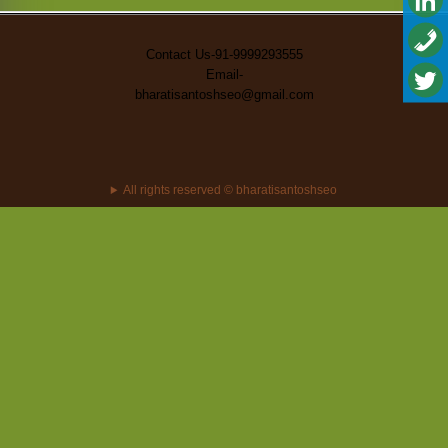
Contact Us-91-9999293555
Email-
bharatisantoshseo@gmail.com
All rights reserved © bharatisantoshseo