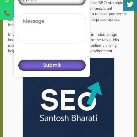
methods for quick results, he believes in white-hat SEO strategies
that deliver sustainable long-term success. His transparent
Message
communication and focus on growth make him a reliable partner for
startups, small businesses, and established enterprises across
India.
In conclusion,Santosh Bharati, an SEO expert in India, brings
knowledge, dedication, and proven techniques to the table. His
mission is to empower businesses with strong online visibility,
helping them stand out in a competitive digital environment.