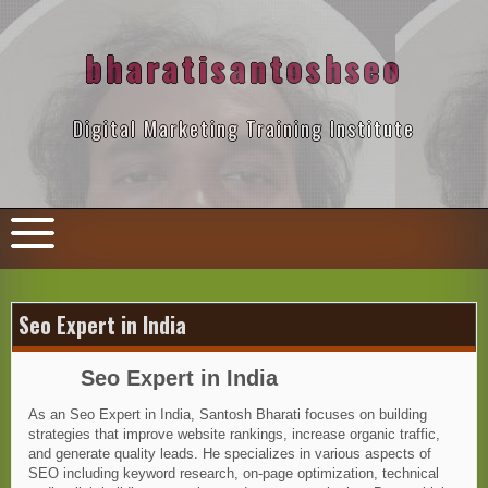
Skip
to
content
bharatisantoshseo
Digital Marketing Training Institute
Seo Expert in India
Seo Expert in India
As an Seo Expert in India, Santosh Bharati focuses on building
strategies that improve website rankings, increase organic traffic,
and generate quality leads. He specializes in various aspects of
SEO including keyword research, on-page optimization, technical