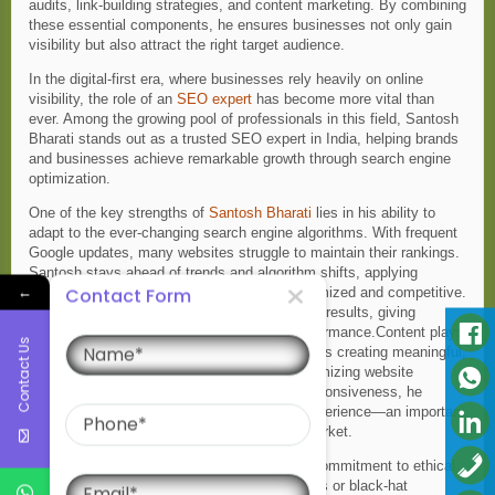
audits, link-building strategies, and content marketing. By combining
these essential components, he ensures businesses not only gain
visibility but also attract the right target audience.
In the digital-first era, where businesses rely heavily on online
visibility, the role of an
SEO expert
has become more vital than
ever. Among the growing pool of professionals in this field, Santosh
Bharati stands out as a trusted SEO expert in India, helping brands
and businesses achieve remarkable growth through search engine
optimization.
One of the key strengths of
Santosh Bharati
lies in his ability to
adapt to the ever-changing search engine algorithms. With frequent
Google updates, many websites struggle to maintain their rankings.
Santosh stays ahead of trends and algorithm shifts, applying
←
Contact Form
strategies that keep his clients’ websites optimized and competitive.
His data-driven approach ensures measurable results, giving
Name
businesses a clear picture of their digital performance.Content plays
Contact Us
a crucial role in SEO, and Santosh emphasizes creating meaningful,
valuable, and user-friendly content. From optimizing website
structures to improving speed and mobile responsiveness, he
Phone
ensures users enjoy a seamless browsing experience—an important
ranking factor in today’s mobile-dominated market.
Email
What truly sets Santosh Bharati apart is his commitment to ethical
SEO practices. While many resort to shortcuts or black-hat