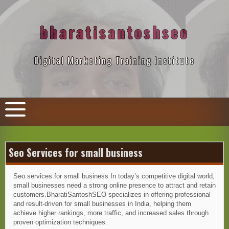
Skip
to
content
bharatisantoshseo
Digital Marketing Training Institute
Seo Services for small business
Seo services for small business In today’s competitive digital world,
small businesses need a strong online presence to attract and retain
customers.BharatiSantoshSEO specializes in offering professional
and result-driven for small businesses in India, helping them
achieve higher rankings, more traffic, and increased sales through
proven optimization techniques.