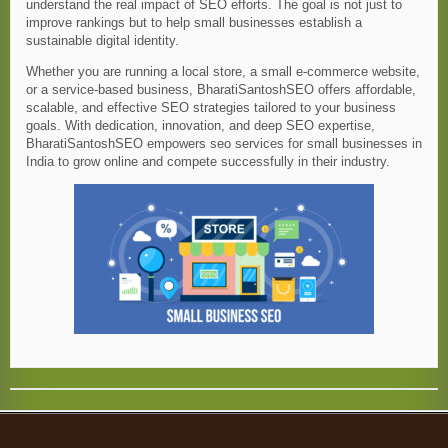
understand the real impact of SEO efforts. The goal is not just to
improve rankings but to help small businesses establish a
sustainable digital identity.
Whether you are running a local store, a small e-commerce website,
or a service-based business, BharatiSantoshSEO offers affordable,
scalable, and effective SEO strategies tailored to your business
goals. With dedication, innovation, and deep SEO expertise,
BharatiSantoshSEO empowers seo services for small businesses in
India to grow online and compete successfully in their industry.