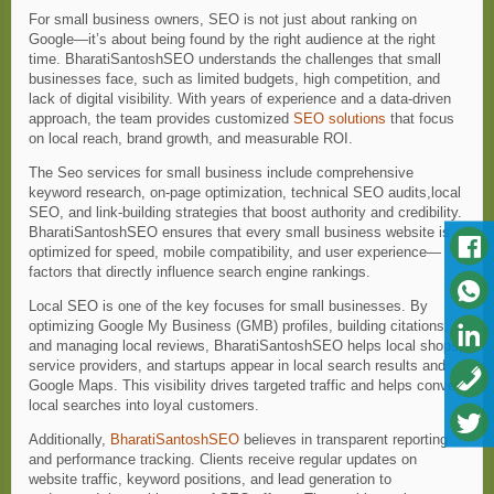
For small business owners, SEO is not just about ranking on
Google—it’s about being found by the right audience at the right
time. BharatiSantoshSEO understands the challenges that small
businesses face, such as limited budgets, high competition, and
lack of digital visibility. With years of experience and a data-driven
approach, the team provides customized
SEO solutions
that focus
on local reach, brand growth, and measurable ROI.
The Seo services for small business include comprehensive
keyword research, on-page optimization, technical SEO audits,local
SEO, and link-building strategies that boost authority and credibility.
BharatiSantoshSEO ensures that every small business website is
optimized for speed, mobile compatibility, and user experience—
factors that directly influence search engine rankings.
Local SEO is one of the key focuses for small businesses. By
optimizing Google My Business (GMB) profiles, building citations,
and managing local reviews, BharatiSantoshSEO helps local shops,
service providers, and startups appear in local search results and
Google Maps. This visibility drives targeted traffic and helps convert
local searches into loyal customers.
Additionally,
BharatiSantoshSEO
believes in transparent reporting
and performance tracking. Clients receive regular updates on
website traffic, keyword positions, and lead generation to