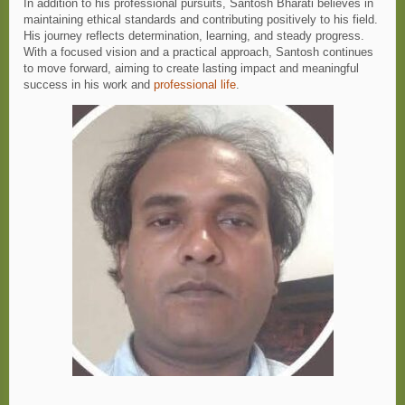
In addition to his professional pursuits, Santosh Bharati believes in
maintaining ethical standards and contributing positively to his field.
His journey reflects determination, learning, and steady progress.
With a focused vision and a practical approach, Santosh continues
to move forward, aiming to create lasting impact and meaningful
success in his work and
professional life
.