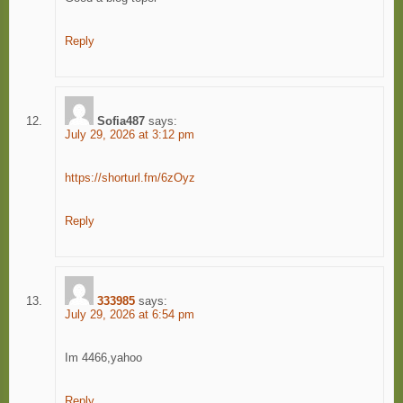
Reply
Sofia487
says:
July 29, 2026 at 3:12 pm
https://shorturl.fm/6zOyz
Reply
333985
says:
July 29, 2026 at 6:54 pm
Im 4466,yahoo
Reply