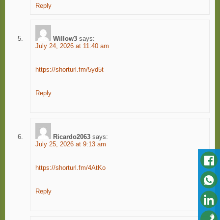
Reply
Willow3
says:
July 24, 2026 at 11:40 am
https://shorturl.fm/5yd5t
Reply
Ricardo2063
says:
July 25, 2026 at 9:13 am
https://shorturl.fm/4AtKo
Reply