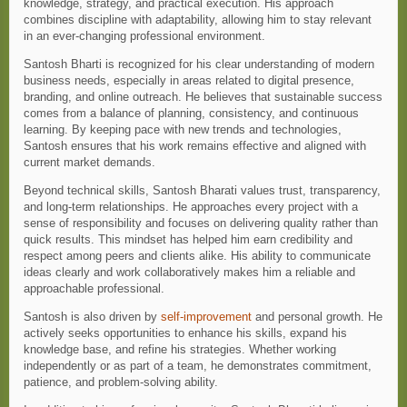
knowledge, strategy, and practical execution. His approach
combines discipline with adaptability, allowing him to stay relevant
in an ever-changing professional environment.
Santosh Bharti is recognized for his clear understanding of modern
business needs, especially in areas related to digital presence,
branding, and online outreach. He believes that sustainable success
comes from a balance of planning, consistency, and continuous
learning. By keeping pace with new trends and technologies,
Santosh ensures that his work remains effective and aligned with
current market demands.
Beyond technical skills, Santosh Bharati values trust, transparency,
and long-term relationships. He approaches every project with a
sense of responsibility and focuses on delivering quality rather than
quick results. This mindset has helped him earn credibility and
respect among peers and clients alike. His ability to communicate
ideas clearly and work collaboratively makes him a reliable and
approachable professional.
Santosh is also driven by
self-improvement
and personal growth. He
actively seeks opportunities to enhance his skills, expand his
knowledge base, and refine his strategies. Whether working
independently or as part of a team, he demonstrates commitment,
patience, and problem-solving ability.