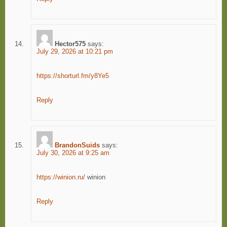
Hector575
says:
July 29, 2026 at 10:21 pm
https://shorturl.fm/y8Ye5
Reply
BrandonSuids
says:
July 30, 2026 at 9:25 am
https://winion.ru/
winion
Reply