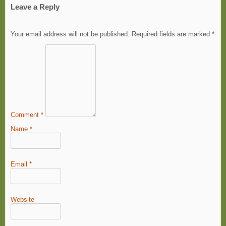
Leave a Reply
Your email address will not be published.
Required fields are marked
*
Comment
*
Name
*
Email
*
Website