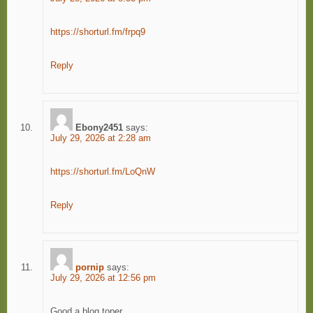
https://shorturl.fm/frpq9
Reply
Ebony2451
says:
July 29, 2026 at 2:28 am
https://shorturl.fm/LoQnW
Reply
pornip
says:
July 29, 2026 at 12:56 pm
Good a blog toper