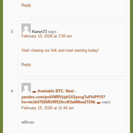
Reply
Karen73
says:
February 15, 2026 at 3:50 am
Start sharing our link and start earning today!
Reply
🕳️ Available BTC. Next -
yandex.com/poll/WRVjqbSX2yscgTuFhiPPi5?
hs=de1b07926ff149519ccf03a086ea2724& 🕳️
says:
February 15, 2026 at 11:44 am
w6hvav