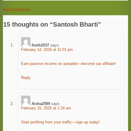
bharatisantoshseo
Post
navigation
15 thoughts on “
Santosh Bharti
”
Keith2037
says:
February 14, 2026 at 11:01 pm
Earn passive income on autopilot—become our affiliate!
Reply
Aisha2589
says:
February 15, 2026 at 1:24 am
Start profiting from your traffic—sign up today!