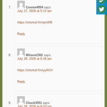
Connie4954
says:
July 27, 2026 at 5:13 am
https://shorturl.fm/qm0IM
Reply
Wilson2302
says:
July 28, 2026 at 8:18 am
https://shorturl.fm/yyAGV
Reply
Chuck3551
says:
July 28, 2026 at 8:33 pm