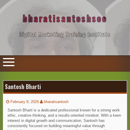
Skip
to
content
bharatisantoshseo
Digital Marketing Training Institute
Santosh Bharti
February 8, 2026
bharatisantosh
Santosh Bharti is a dedicated professional known for a strong work
ethic, creative thinking, and a results-oriented mindset. With a keen
interest in digital growth and communication, Santosh has
consistently focused on building meaningful value through