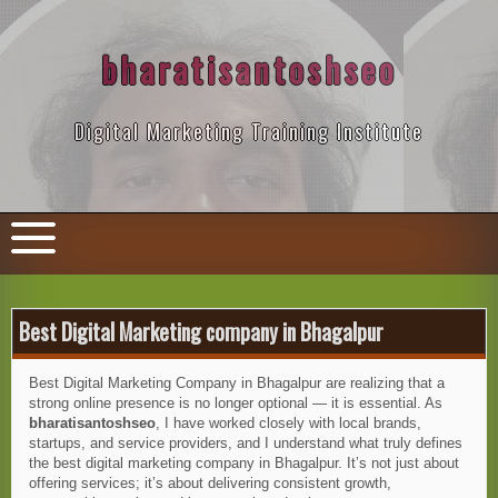
Skip
to
content
bharatisantoshseo
Digital Marketing Training Institute
Best Digital Marketing company in Bhagalpur
Best Digital Marketing Company in Bhagalpur are realizing that a
strong online presence is no longer optional — it is essential. As
bharatisantoshseo
, I have worked closely with local brands,
startups, and service providers, and I understand what truly defines
the best digital marketing company in Bhagalpur. It’s not just about
offering services; it’s about delivering consistent growth,