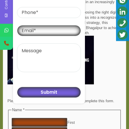
performance, ensuring businesses stay ahead in an increasingly
Phone
competitive digital environment.
As
bharatisantoshseo
, I firmly believe that choosing the right digital
marketing partner can transform a local business into a recognized
brand. With the right expertise, dedication, and strategy, this
Email
company continues to empower businesses in Bhagalpur to achieve
sustainable digital success and long-term growth.
Message
Please enable JavaScript in your browser to complete this form.
Name *
First