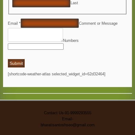
Last
Email *
Comment or Message
Numbers
Submit
[shortcode-weather-atlas selected_widget_id=62d32464]
Contact Us-91-9999293555
Email-
bharatisantoshseo@gmail.com