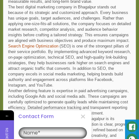
measurable results, and long-term brand value.
The best digital marketing company in Bhagalpur stands out
because of its strategic and customized approach. Every business
has unique goals, target audiences, and challenges. Rather than
applying one-size-fits-all solutions, the company focuses on detailed
market research, competitor analysis, and audience behavior
insights before crafting a tailored strategy. This ensures campaigns
are aligned with business objectives and produce maximum impact.
Search Engine Optimization
(SEO) is one of the strongest pillars of
their service portfolio. By implementing advanced keyword research,
on-page optimization, technical SEO, and high-quality link-building
strategies, they help businesses rank higher on search engines and
attract organic traffic that converts. In addition to SEO, the
company excels in social media marketing, helping brands build
authority and engagement across platforms like Facebook,
Instagram, and YouTube.
Another defining feature is expertise in paid advertising campaigns,
including Google Ads and social media ads. These campaigns are
carefully optimized to generate quality leads while maintaining cost
efficiency. Detailed performance tracking and transparent reporting
allow clients to clearly see their return on investment.
←
Contact Form
What truly makes this company the best in Bhagalpur is its
commitment to client satisfaction. Communication is clear, progress
Name
Contact Us
is measurable, and strategies are continuously refined based on
data insights. The team prioritizes innovation, creativity, and