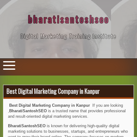
Skip
to
content
bharatisantoshseo
Digital Marketing Training Institute
Best Digital Marketing Company in Kanpur
Best Digital Marketing Company in Kanpur
If you are looking
,
BharatiSantoshSEO
is a trusted name that provides professional
and result-oriented digital marketing services.
BharatiSantoshSEO
is known for delivering high-quality digital
marketing solutions to businesses, startups, and entrepreneurs who
want to grow their brand online. The company focuses on modern