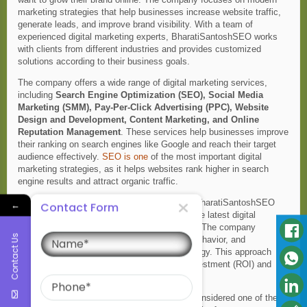
marketing strategies that help businesses increase website traffic,
generate leads, and improve brand visibility. With a team of
experienced digital marketing experts, BharatiSantoshSEO works
with clients from different industries and provides customized
solutions according to their business goals.
The company offers a wide range of digital marketing services,
including
Search Engine Optimization (SEO), Social Media
Marketing (SMM), Pay-Per-Click Advertising (PPC), Website
Design and Development, Content Marketing, and Online
Reputation Management
. These services help businesses improve
their ranking on search engines like Google and reach their target
audience effectively.
SEO is one
of the most important digital
marketing strategies, as it helps websites rank higher in search
engine results and attract organic traffic.
Best Digital Marketing Company in Kanpur , BharatiSantoshSEO
←
Contact Form
believes in using data-driven strategies and the latest digital
Name
marketing tools to deliver measurable results. The company
Contact Us
carefully analyzes market trends, customer behavior, and
competitors before creating a marketing strategy. This approach
helps businesses achieve better return on investment (ROI) and
Phone
long-term online growth.
Another reason why BharatiSantoshSEO is considered one of the