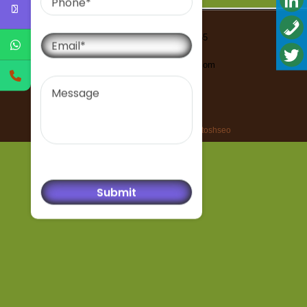
Email
Contact Us-91-9999293555
Email-
bharatisantoshseo@gmail.com
Message
All rights reserved © bharatisantoshseo