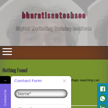
Skip
to
content
bharatisantoshseo
Digital Marketing Training Institute
Nothing Found
←
Contact Form
It seems we can’t find what you’re looking for. Perhaps searching can
help.
Name
Contact Us
Search
for:
Phone