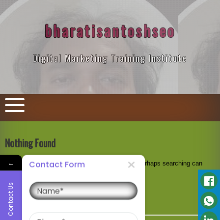
Skip
to
content
bharatisantoshseo
Digital Marketing Training Institute
Nothing Found
←
Contact Form
It seems we can’t find what you’re looking for. Perhaps searching can
help.
Name
Contact Us
Search
for:
Phone