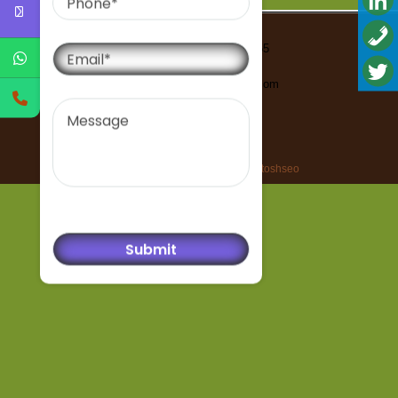
Email
Contact Us-91-9999293555
Email-
bharatisantoshseo@gmail.com
Message
All rights reserved © bharatisantoshseo